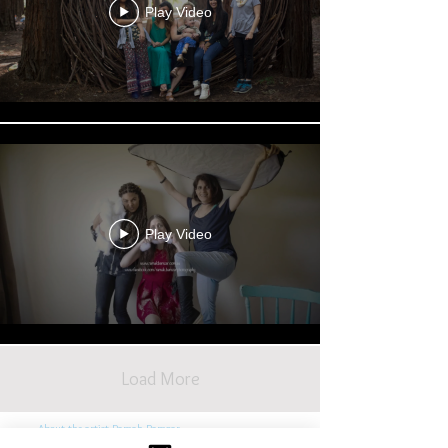
Play Video
Play Video
Load More
About the artist Ramak Bamzar