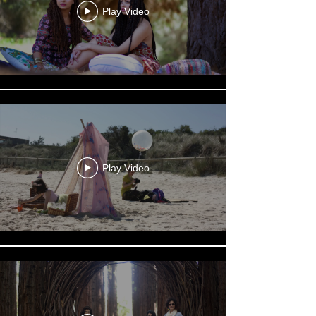
Play Video
Play Video