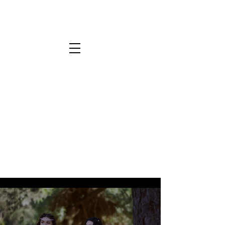
All Videos