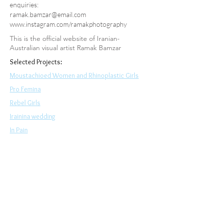
enquiries:
ramak.bamzar@email.com
www.instagram.com/ramakphotography
This is the official website of Iranian-
Australian visual artist Ramak Bamzar
Selected Projects:
Moustachioed Women and Rhinoplastic Girls
Pro Femina
Rebel Girls
Irainina wedding
In Pain