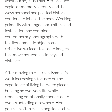
(Melbourne), Australia. Her practice
explores memory, identity, and the
ways personal and political histories
continue to inhabit the body. Working
primarily with staged portraiture and
installation, she combines
contemporary photography with
textiles, domestic objects, and
reflective surfaces to create images
that move between intimacy and
distance.
After moving to Australia, Bamzar’s
work increasingly focused on the
experience of living between places –
building an everyday life while
remaining emotionally connected to
events unfolding elsewhere. Her
portraits often exist alongside archival