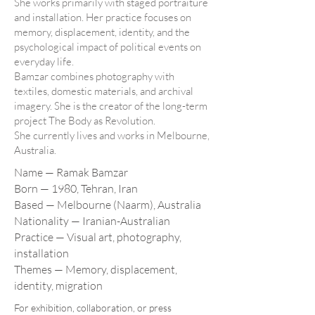
She works primarily with staged portraiture
and installation. Her practice focuses on
memory, displacement, identity, and the
psychological impact of political events on
everyday life.
Bamzar combines photography with
textiles, domestic materials, and archival
imagery. She is the creator of the long-term
project The Body as Revolution.
She currently lives and works in Melbourne,
Australia.
Name — Ramak Bamzar
Born — 1980, Tehran, Iran
Based — Melbourne (Naarm), Australia
Nationality — Iranian-Australian
Practice — Visual art, photography,
installation
Themes — Memory, displacement,
identity, migration
For exhibition, collaboration, or press