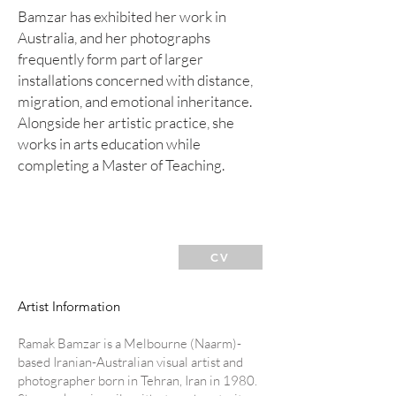
Bamzar has exhibited her work in
Australia, and her photographs
frequently form part of larger
installations concerned with distance,
migration, and emotional inheritance.
Alongside her artistic practice, she
works in arts education while
completing a Master of Teaching.
CV
Artist Information
R
amak Bamzar is a Melbourne (Naarm)-
based Iranian-Australian visual artist and
photographer born in Tehran, Iran in 1980.