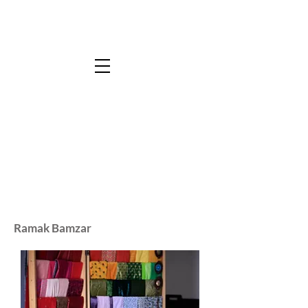
Ramak Bamzar