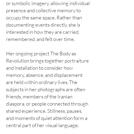
or symbolic imagery, allowing individual
presence and collective memory to
occupy the same space. Rather than
documenting events directly, she is
interested in how they are carried,
remembered, and felt over time.
Her ongoing project The Body as
Revolution brings together portraiture
and installation to consider how
memory, absence, and displacement
are held within ordinary lives. The
subjects in her photographs are often
friends, members of the Iranian
diaspora, or people connected through
shared experience. Stillness, pauses,
and moments of quiet attention form a
central part of her visual language.