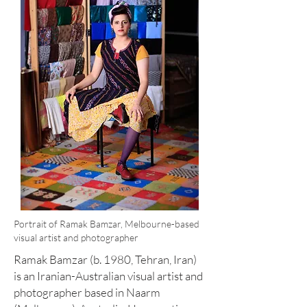
Portrait of Ramak Bamzar, Melbourne-based
visual artist and photographer
Ramak Bamzar (b. 1980, Tehran, Iran)
is an Iranian-Australian visual artist and
photographer based in Naarm